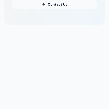
Contact Us